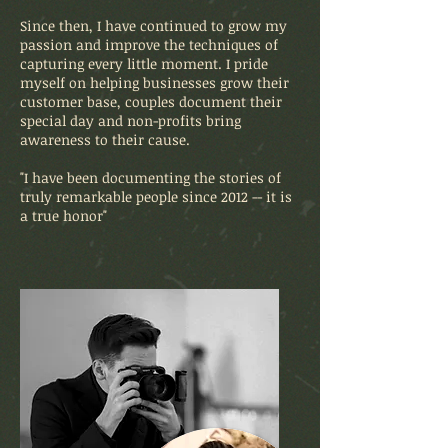
Since then, I have continued to grow my
passion and improve the techniques of
capturing every little moment. I pride
myself on helping businesses grow their
customer base, couples document their
special day and non-profits bring
awareness to their cause.
"I have been documenting the stories of
truly remarkable people since 2012 -- it is
a true honor"