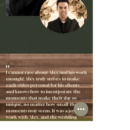
"
I cannot rave about Alex and his work
enough! Alex truly strives to make
each video personal for his clients
and knows how to incorporate the
moments that make their day so
unique, no matter how small the
moments may seem. It was a joy to
work with Alex, and the wedding
video we received is such a high
quality. Trusting someone to capture