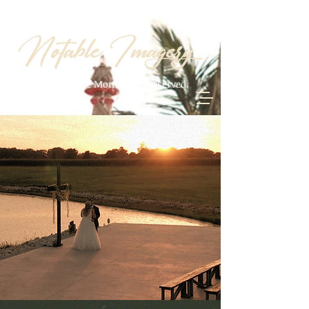
Your Notable Moments. Preserved.