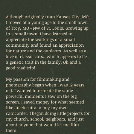
Although originally from Kansas City, MO,
I moved at a young age to the small town
of Troy, MO - NW of St. Louis. Growing up
in a small town, I have learned to
appreciate the workings of a small
community and found an appreciation
for nature and the outdoors. As well as a
love of classic cars...which appears to be
a genetic trait in the family. Oh and a
good road trip!
My passion for filmmaking and
photography began when I was 12 years
old. I wanted to recreate the same
powerful moments I saw on the big
screen. I saved money for what seemed
like an eternity to buy my own
camcorder. I began doing little projects for
my church, school, neighbors, and just
about anyone that would let me film
them!